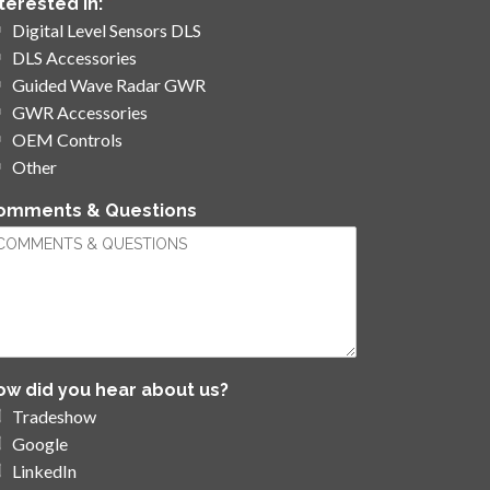
nterested in:
*
Digital Level Sensors DLS
DLS Accessories
Guided Wave Radar GWR
GWR Accessories
OEM Controls
Other
omments & Questions
ow did you hear about us?
Tradeshow
Google
LinkedIn