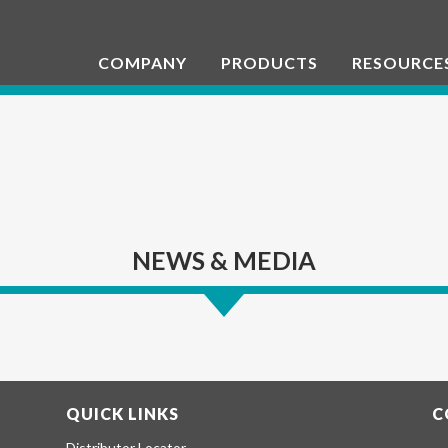
COMPANY
PRODUCTS
RESOURCE
NEWS & MEDIA
QUICK LINKS
C
Distributor Locator