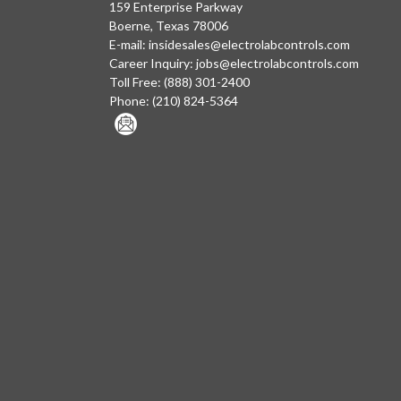
159 Enterprise Parkway
Boerne, Texas 78006
E-mail:
insidesales@electrolabcontrols.com
Career Inquiry:
jobs@electrolabcontrols.com
Toll Free:
(888) 301-2400
Phone:
(210) 824-5364