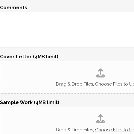
Comments
Cover Letter (4MB limit)
Drag & Drop Files,
Choose Files to U
Sample Work (4MB limit)
Drag & Drop Files,
Choose Files to U