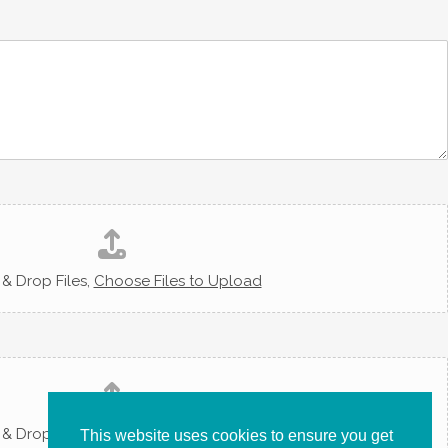
& Drop Files,
Choose Files to Upload
& Drop Files,
Choose Files to Upload
This website uses cookies to ensure you get