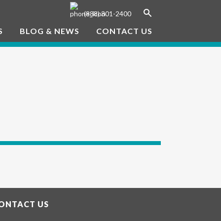
(888) 301-2400
S
BLOG & NEWS
CONTACT US
ONTACT US