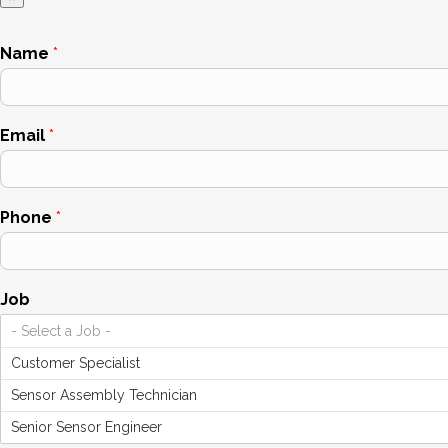
Name
*
Email
*
Phone
*
Job