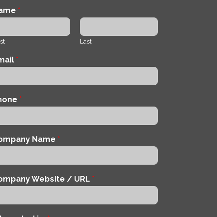
ame
*
st
Last
mail
*
hone
*
ompany Name
*
ompany Website / URL
*