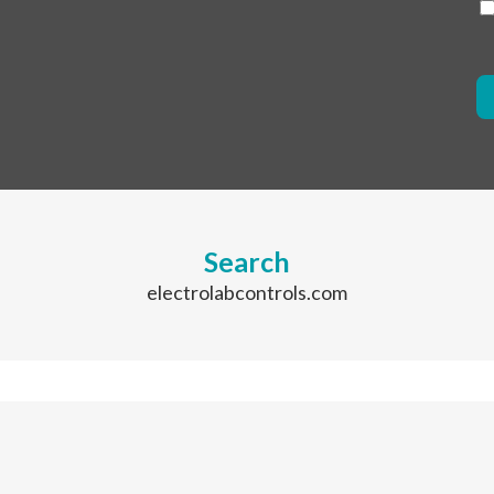
Search
electrolabcontrols.com