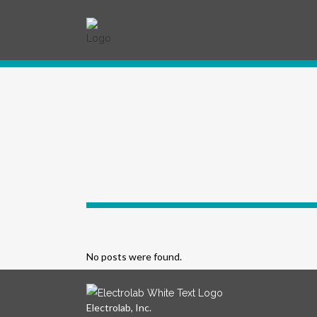
No posts were found.
Electrolab, Inc.