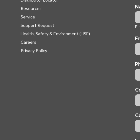
N
Resources
Service
Support Request
Fir
Health, Safety & Environment (HSE)
E
Careers
Privacy Policy
P
C
C