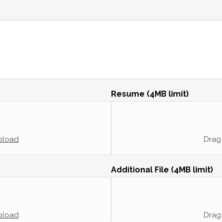
Resume (4MB limit)
pload
Drag 
Additional File (4MB limit)
pload
Drag 