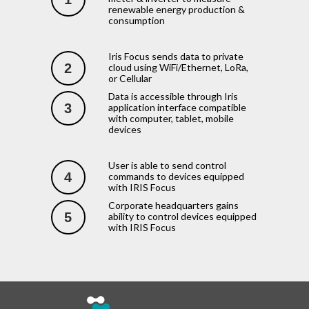
renewable energy production &
consumption
Iris Focus sends data to private
2
cloud using WiFi/Ethernet, LoRa,
or Cellular
Data is accessible through Iris
3
application interface compatible
with computer, tablet, mobile
devices
User is able to send control
4
commands to devices equipped
with IRIS Focus
Corporate headquarters gains
5
ability to control devices equipped
with IRIS Focus