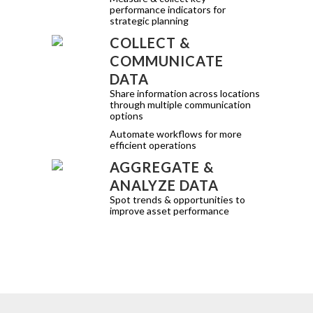
performance indicators for
strategic planning
COLLECT &
COMMUNICATE
DATA
Share information across locations
through multiple communication
options
Automate workflows for more
efficient operations
AGGREGATE &
ANALYZE DATA
Spot trends & opportunities to
improve asset performance