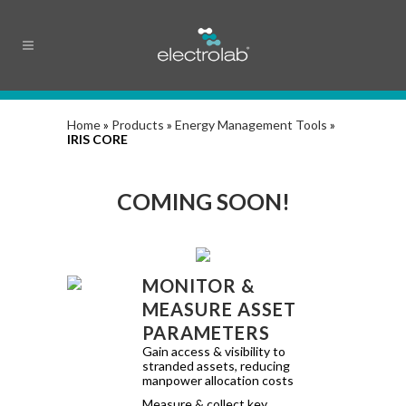
Home
»
Products
»
Energy Management Tools
»
IRIS CORE
COMING SOON!
MONITOR &
MEASURE ASSET
PARAMETERS
Gain access & visibility to
stranded assets, reducing
manpower allocation costs
Measure & collect key