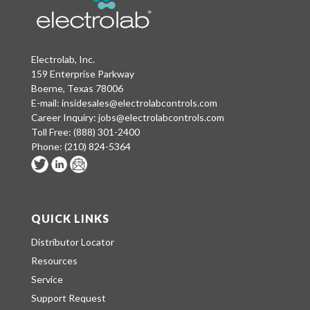
Electrolab, Inc.
159 Enterprise Parkway
Boerne, Texas 78006
E-mail:
insidesales@electrolabcontrols.com
Career Inquiry:
jobs@electrolabcontrols.com
Toll Free:
(888) 301-2400
Phone:
(210) 824-5364
QUICK LINKS
Distributor Locator
Resources
Service
Support Request