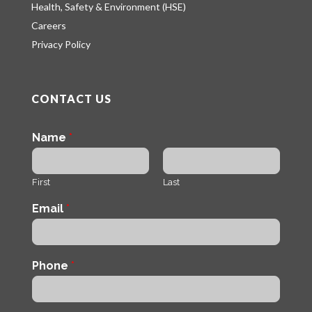
Health, Safety & Environment (HSE)
Careers
Privacy Policy
CONTACT US
Name
*
First
Last
Email
*
Phone
*