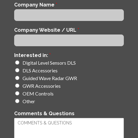
Company Name
*
Company Website / URL
*
Interested in:
*
Digital Level Sensors DLS
DLS Accessories
Guided Wave Radar GWR
GWR Accessories
OEM Controls
Other
Comments & Questions