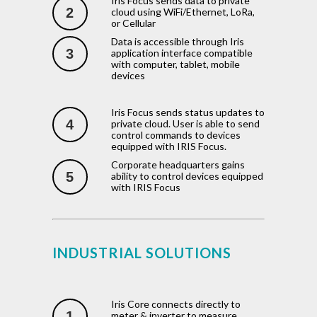
Iris Focus sends data to private
2
cloud using WiFi/Ethernet, LoRa,
or Cellular
Data is accessible through Iris
3
application interface compatible
with computer, tablet, mobile
devices
Iris Focus sends status updates to
4
private cloud. User is able to send
control commands to devices
equipped with IRIS Focus.
Corporate headquarters gains
5
ability to control devices equipped
with IRIS Focus
INDUSTRIAL SOLUTIONS
Iris Core connects directly to
1
meter & inverter to measure