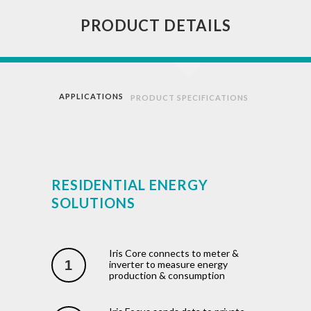
PRODUCT DETAILS
APPLICATIONS
PRODUCT SPECIFICATIONS
RESIDENTIAL ENERGY
SOLUTIONS
Iris Core connects to meter &
1
inverter to measure energy
production & consumption