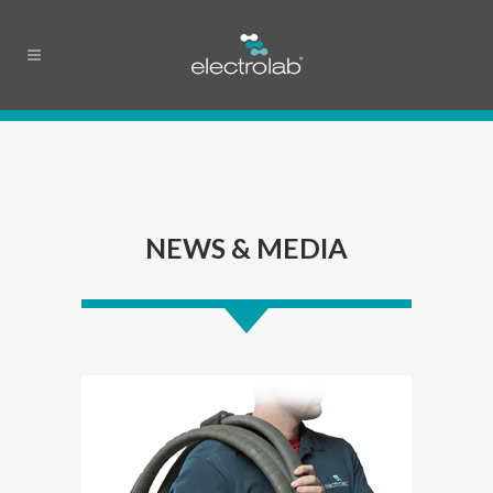
NEWS & MEDIA