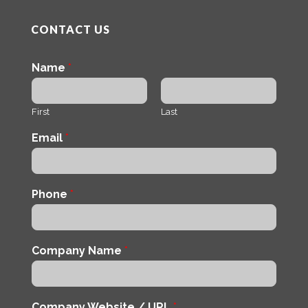
CONTACT US
Name
*
First
Last
Email
*
Phone
*
Company Name
*
Company Website / URL
*