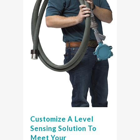
Customize A Level
Sensing Solution To
Meet Your