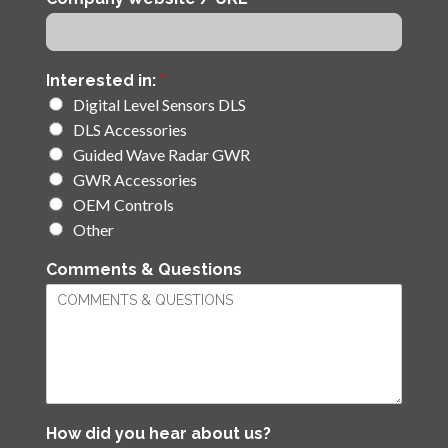
Interested in:
*
Digital Level Sensors DLS
DLS Accessories
Guided Wave Radar GWR
GWR Accessories
OEM Controls
Other
Comments & Questions
How did you hear about us?