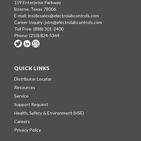
159 Enterprise Parkway
Boerne, Texas 78006
E-mail:
insidesales@electrolabcontrols.com
Career Inquiry:
jobs@electrolabcontrols.com
Toll Free:
(888) 301-2400
Phone:
(210) 824-5364
QUICK LINKS
Distributor Locator
Resources
Service
Support Request
Health, Safety & Environment (HSE)
Careers
Privacy Policy