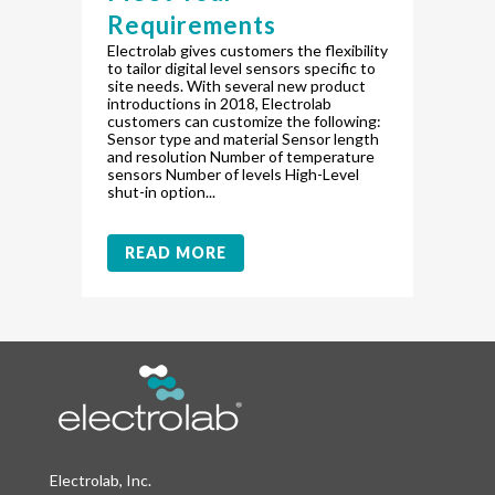
Requirements
Electrolab gives customers the flexibility
to tailor digital level sensors specific to
site needs. With several new product
introductions in 2018, Electrolab
customers can customize the following:
Sensor type and material Sensor length
and resolution Number of temperature
sensors Number of levels High-Level
shut-in option...
READ MORE
Electrolab, Inc.